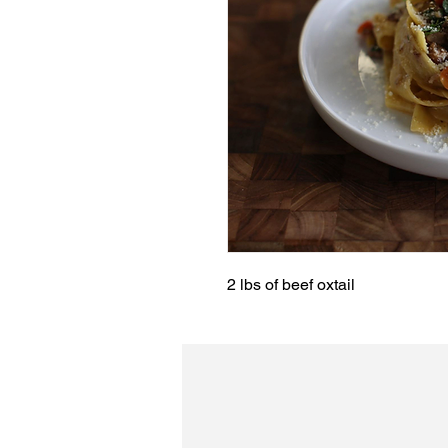
2 lbs of beef oxtail