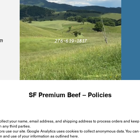
om
276-619-1817
SF Premium Beef – Policies
ollect your name, email address, and shipping address to process orders and kee
h any third parties.
rs use our site. Google Analytics uses cookies to collect anonymous data. You can o
on and use of your information as outlined here.