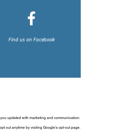
Find us on Facebook
p you updated with marketing and communication.
pt out anytime by visiting Google’s opt-out page.