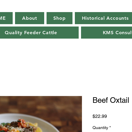
ME
About
Shop
Historical Accounts
Quality Feeder Cattle
KMS Consul
Beef Oxtail
Price
$22.99
Quantity
*