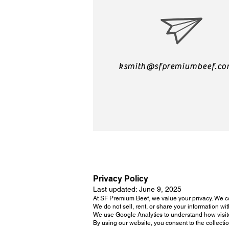
ksmith@sfpremiumbeef.c
Privacy Policy
Last updated: June 9, 2025
At SF Premium Beef, we value your privacy. We c
We do not sell, rent, or share your information wit
We use Google Analytics to understand how visito
By using our website, you consent to the collecti