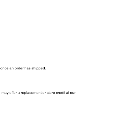
s once an order has shipped.
 may offer a replacement or store credit at our