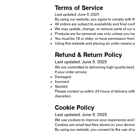
Terms of Service
Last updated: June 9, 2025
By using our website, you agree to comply with t
All orders are subject to availability and final con
We may update, change, or remove parts of our we
Products are for personal use only unless you hav
You must be 18 or older, or have permission from 
Using this website and placing an order means y
Refund & Return Policy
Last updated: June 9, 2025
We are committed to delivering high-quality beef
If your order arrives:
Damaged
Incorrect
Spoiled
Please contact us within 24 hours of delivery wit
discretion.
Cookie Policy
Last updated: June 9, 2025
We use cookies to improve your experience and he
Cookies are small text files stored on your devi
By using our website, you consent to the use of 