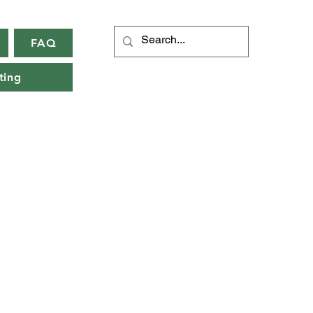
FAQ
ting