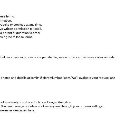
hese terms:
firmation.
bsite or services at any time.
e written permission to resell.
a parent or guardian to order.
ou agree to these terms.
, but because our products are perishable, we do not accept returns or offer refund
h photos and details at
ksmith@sfpremiumbeef.com
. We’ll evaluate your request and
lp us analyze website traffic via Google Analytics.
ce. You can manage or delete cookies anytime through your browser settings.
cookies as described here.